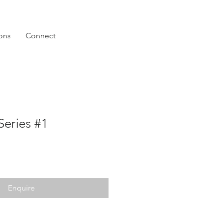
ions
Connect
Series #1
Enquire