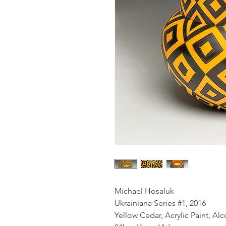
Michael Hosaluk
Ukrainiana Series #1, 2016
Yellow Cedar, Acrylic Paint, Al