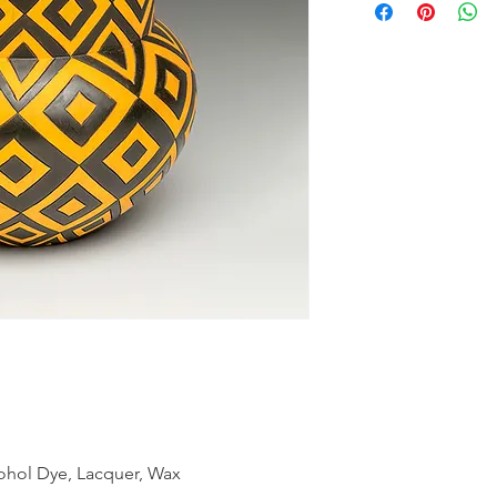
cohol Dye, Lacquer, Wax