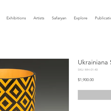
Exhibitions
Artists
Safaryan
Explore
Publicat
Ukrainiana 
SKU: MH-01-40
Price
$1,900.00