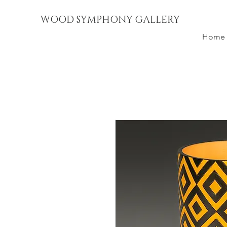
WOOD SYMPHONY GALLERY
Home