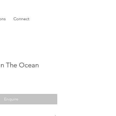
ions
Connect
In The Ocean
Enquire