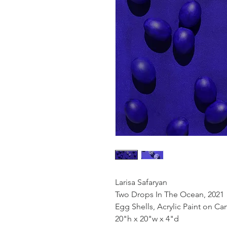
Larisa Safaryan
Two Drops In The Ocean, 2021
Egg Shells, Acrylic Paint on Ca
20"h x 20"w x 4"d