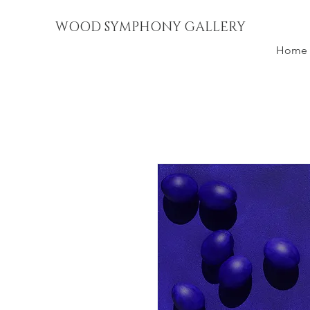
WOOD SYMPHONY GALLERY
Home