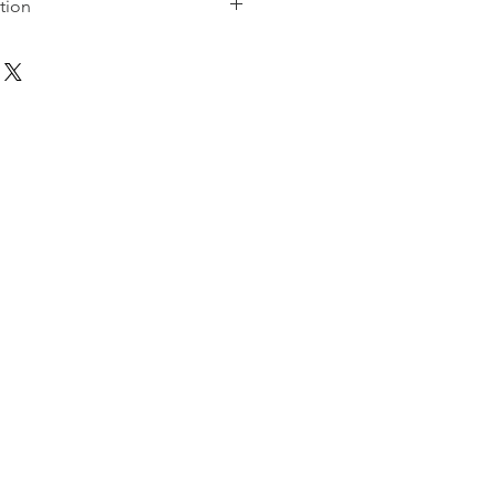
tion
uring the creation of the artwork.
 and distributed to the less
les, CA, USA.