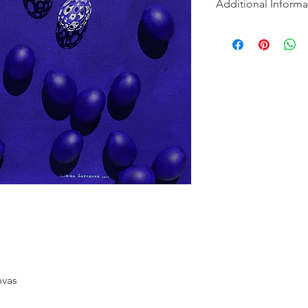
Additional Informa
Nothing was wasted d
The eggs were cooked
fortunate.
Ships from Los Ange
nvas