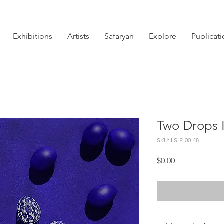
Exhibitions
Artists
Safaryan
Explore
Publicat
Two Drops 
SKU: LS-P-00-48
Price
$0.00