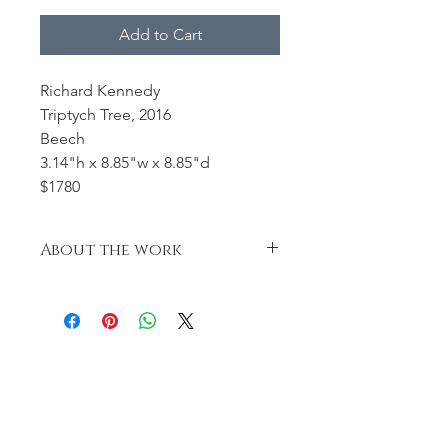
Add to Cart
Richard Kennedy
Triptych Tree, 2016
Beech
3.14"h x 8.85"w x 8.85"d
$1780
About the work
Turned, carved, textured and
pyrographed.