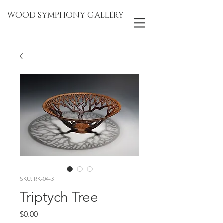
WOOD SYMPHONY GALLERY
SKU: RK-04-3
Triptych Tree
Price
$0.00