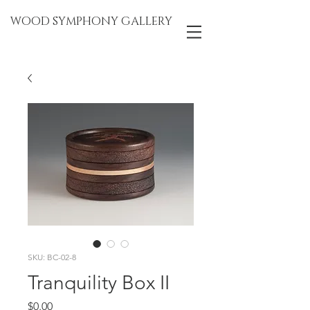
WOOD SYMPHONY GALLERY
SKU: BC-02-8
Tranquility Box II
Price
$0.00