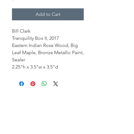
Add to Cart
Bill Clark
Tranquility Box II, 2017
Eastern Indian Rose Wood, Big
Leaf Maple, Bronze Metallic Paint,
Sealer
2.25"h x 3.5"w x 3.5"d