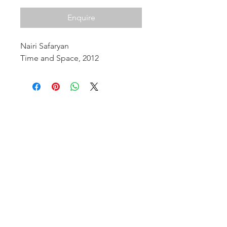
Enquire
Nairi Safaryan
Time and Space, 2012