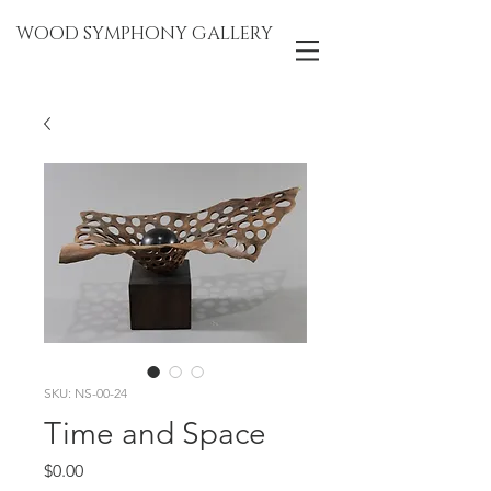
WOOD SYMPHONY GALLERY
SKU: NS-00-24
Time and Space
Price
$0.00