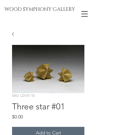
WOOD SYMPHONY GALLERY
SKU: LD-01-10
Three star #01
Price
$0.00
Add to Cart