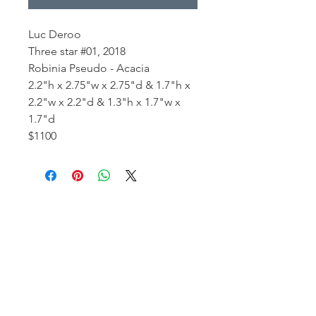
Luc Deroo
Three star #01, 2018
Robinia Pseudo - Acacia
2.2"h x 2.75"w x 2.75"d & 1.7"h x
2.2"w x 2.2"d & 1.3"h x 1.7"w x
1.7"d
$1100