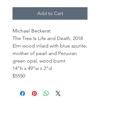
Add to Cart
Michael Beckerat
The Tree Is Life and Death, 2018
Elm wood inlaid with blue azurite,
mother of pearl and Peruvian
green opal, wood burnt
14"h x 49"w x 2"d
$5550