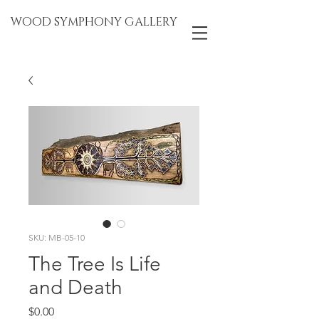
WOOD SYMPHONY GALLERY
SKU: MB-05-10
The Tree Is Life
and Death
Price
$0.00