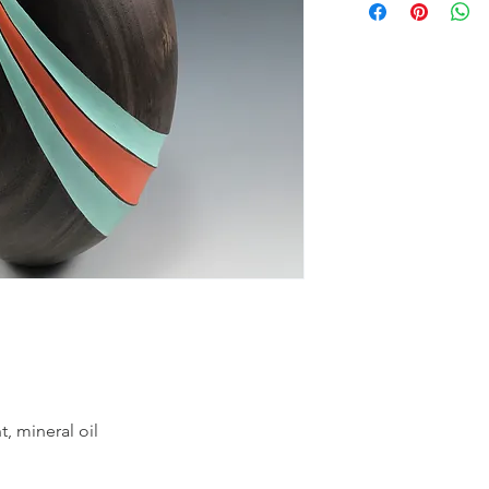
t, mineral oil