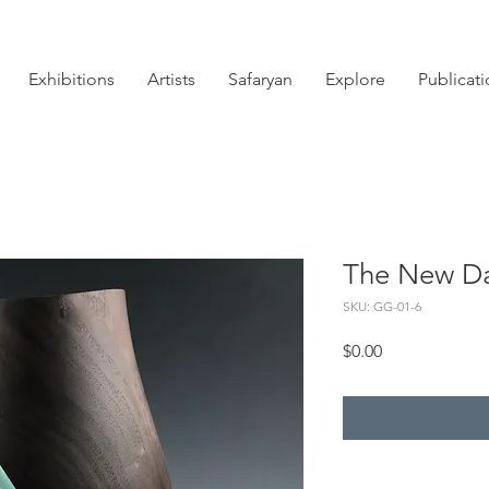
Exhibitions
Artists
Safaryan
Explore
Publicat
The New D
SKU: GG-01-6
Price
$0.00