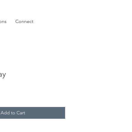
ions
Connect
ay
Add to Cart