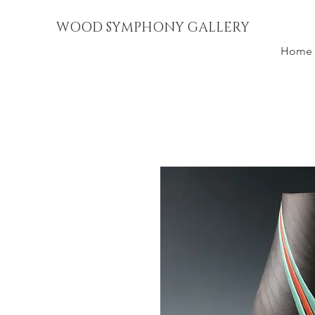
WOOD SYMPHONY GALLERY
Home