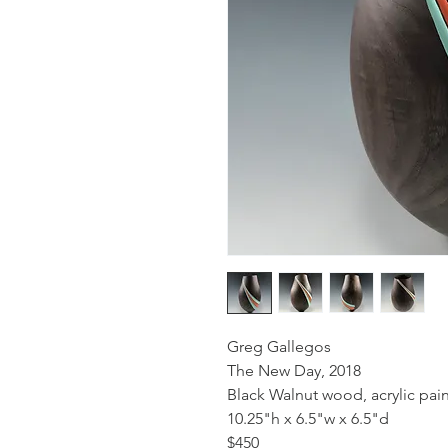
Greg Gallegos
The New Day, 2018
Black Walnut wood, acrylic pain
10.25"h x 6.5"w x 6.5"d
$450