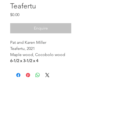
Teafertu
Price
$0.00
Enquire
Pat and Karen Miller
Teafertu, 2021
Maple wood, Cocobolo wood
6-1/2 x 3-1/2 x 4