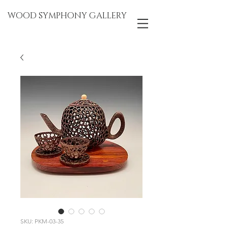
WOOD SYMPHONY GALLERY
SKU: PKM-03-35