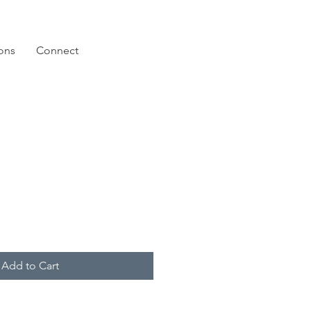
ions
Connect
Add to Cart