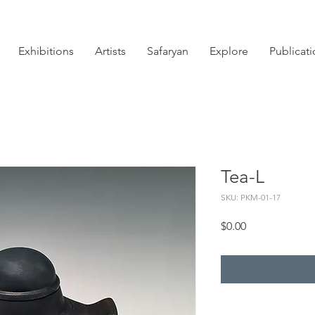
Exhibitions
Artists
Safaryan
Explore
Publicat
Tea-L
SKU: PKM-01-17
Price
$0.00