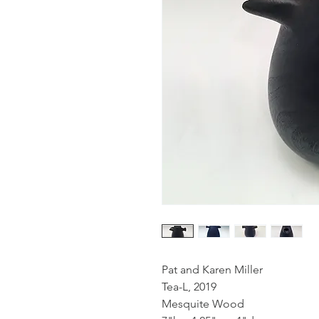
Pat and Karen Miller
Tea-L, 2019
Mesquite Wood