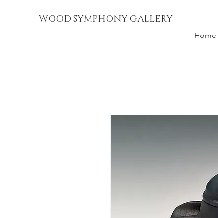
WOOD SYMPHONY GALLERY
Home