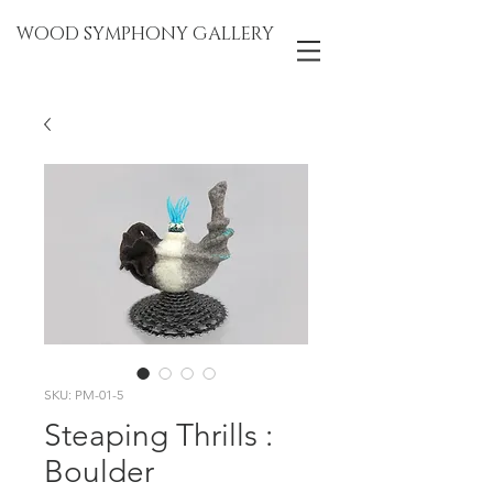
WOOD SYMPHONY GALLERY
SKU: PM-01-5
Steaping Thrills :
Boulder