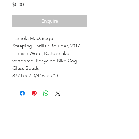
Price
$0.00
Enquire
Pamela MacGregor
Steaping Thrills : Boulder, 2017
Finnish Wool, Rattelsnake
vertebrae, Recycled Bike Cog,
Glass Beads
8.5"h x 7 3/4"w x 7"d