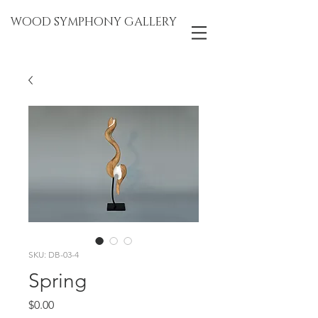
WOOD SYMPHONY GALLERY
SKU: DB-03-4
Spring
Price
$0.00