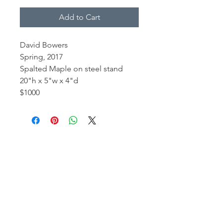
Add to Cart
David Bowers
Spring, 2017
Spalted Maple on steel stand
20"h x 5"w x 4"d
$1000