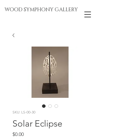
WOOD SYMPHONY GALLERY
SKU: LS-00-30
Solar Eclipse
Price
$0.00