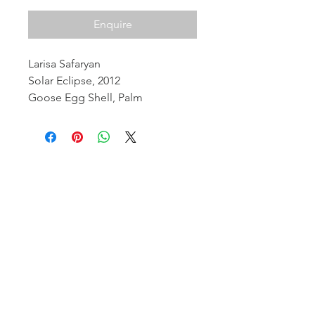
Enquire
Larisa Safaryan
Solar Eclipse, 2012
Goose Egg Shell, Palm