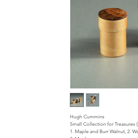
Hugh Cummins
Small Collection for Treasures (
1. Maple and Burr Walnut, 2. W