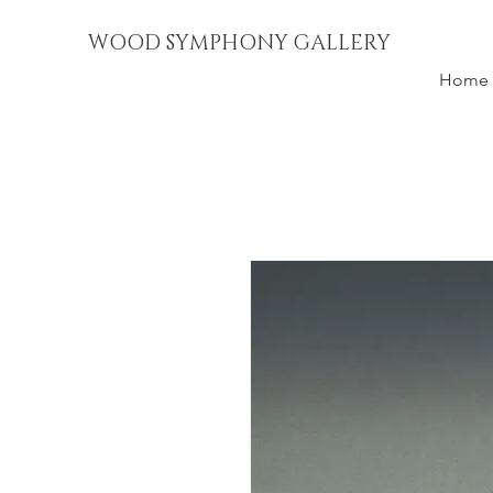
WOOD SYMPHONY GALLERY
Home