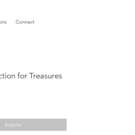
ions
Connect
ction for Treasures
Enquire