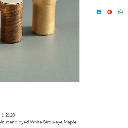
1), 2020
alnut and dyed White Bird’s-eye Maple,