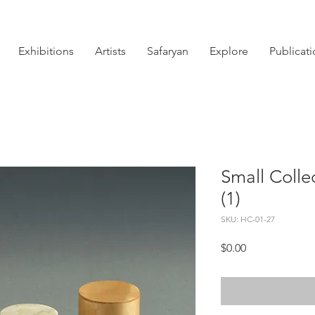
Exhibitions
Artists
Safaryan
Explore
Publicat
Small Colle
(1)
SKU: HC-01-27
Price
$0.00