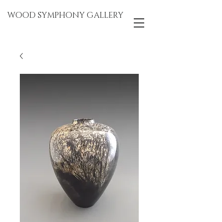
WOOD SYMPHONY GALLERY