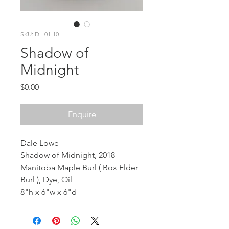
SKU: DL-01-10
Shadow of
Midnight
Price
$0.00
Enquire
Dale Lowe
Shadow of Midnight, 2018
Manitoba Maple Burl ( Box Elder
Burl ), Dye, Oil
8"h x 6"w x 6"d