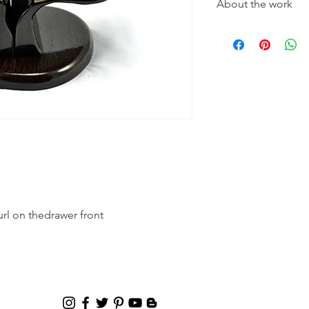
About the work
Type of wood used in
Buckeye Burl on the
drawer front. The dra
There are no stains o
finish, to enhance th
rl on thedrawer front