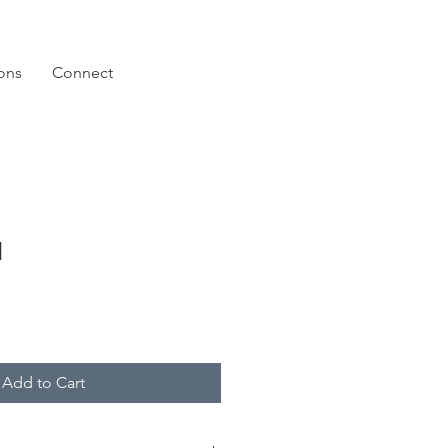
ions
Connect
I
Add to Cart