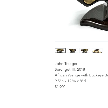
John Traeger
Serengeti III, 2018
African Wenge with Buckeye Bu
9.5"h x 12"w x 8"d
$1,900