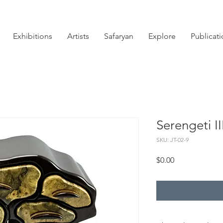
Exhibitions
Artists
Safaryan
Explore
Publicat
Serengeti II
SKU: JT-02-9
Price
$0.00