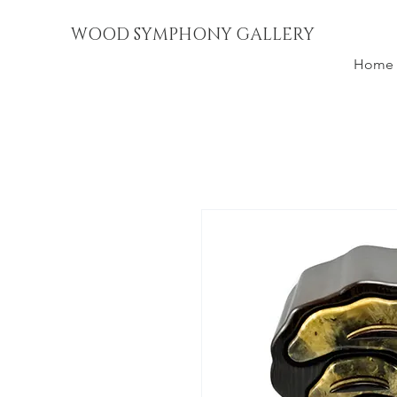
WOOD SYMPHONY GALLERY
Home