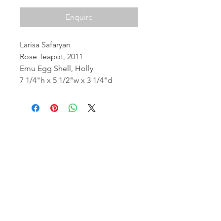
Enquire
Larisa Safaryan
Rose Teapot, 2011
Emu Egg Shell, Holly
7 1/4"h x 5 1/2"w x 3 1/4"d