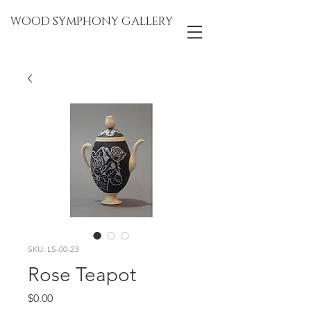
WOOD SYMPHONY GALLERY
SKU: LS-00-23
Rose Teapot
Price
$0.00