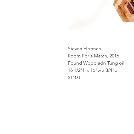
Steven Florman
Room For a March, 2016
Found Wood adn Tung oil
16 1/2"h x 16"w x 3/4"d
$1100