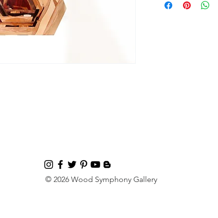
© 2026 Wood Symphony Gallery