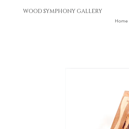
WOOD SYMPHONY GALLERY
Home