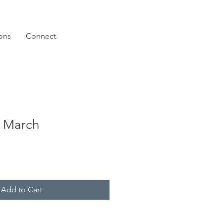
ions
Connect
 March
Add to Cart