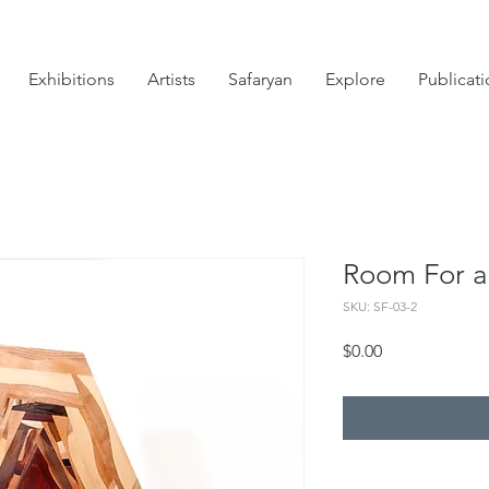
Exhibitions
Artists
Safaryan
Explore
Publicat
Room For a
SKU: SF-03-2
Price
$0.00