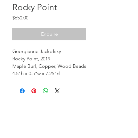
Rocky Point
Price
$650.00
Enquire
Georgianne Jackofsky
Rocky Point, 2019
Maple Burl, Copper, Wood Beads
4.5"h x 0.5"w x 7.25"d