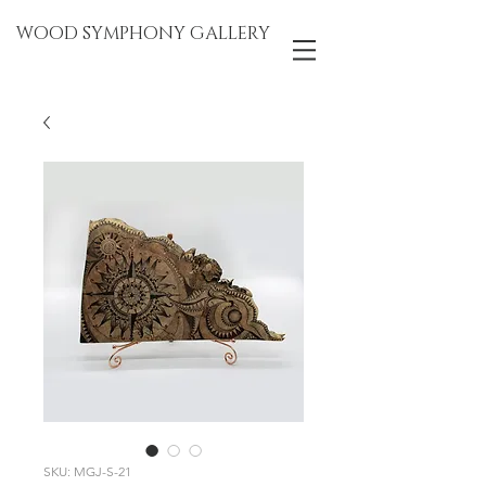
WOOD SYMPHONY GALLERY
SKU: MGJ-S-21