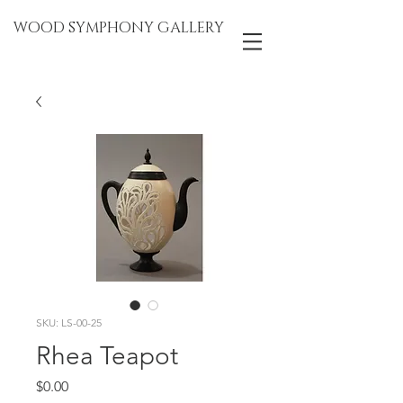
WOOD SYMPHONY GALLERY
SKU: LS-00-25
Rhea Teapot
Price
$0.00