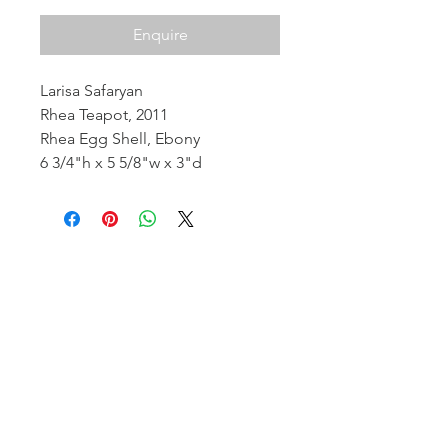
Enquire
Larisa Safaryan
Rhea Teapot, 2011
Rhea Egg Shell, Ebony
6 3/4"h x 5 5/8"w x 3"d