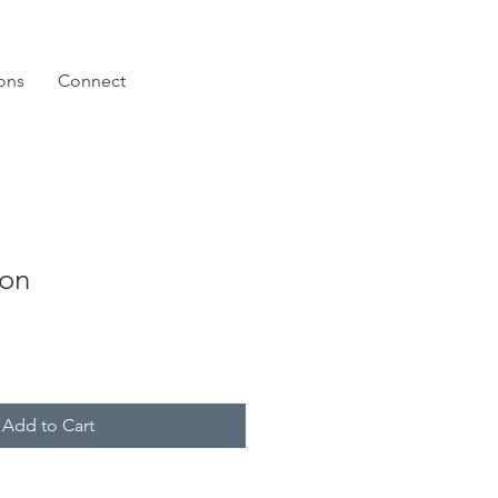
ions
Connect
ion
Add to Cart