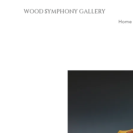
WOOD SYMPHONY GALLERY
Home