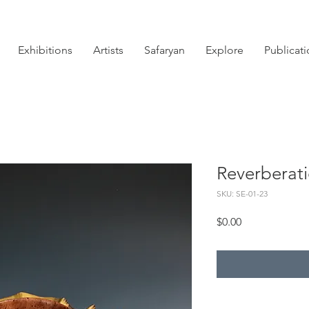
Exhibitions
Artists
Safaryan
Explore
Publicat
Reverberat
SKU: SE-01-23
Price
$0.00