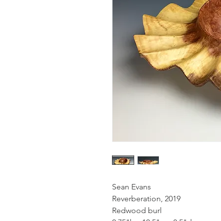
Sean Evans
Reverberation, 2019
Redwood burl