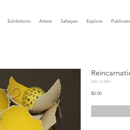
Exhibitions
Artists
Safaryan
Explore
Publicat
Reincarnati
SKU: LS-0001
Price
$0.00