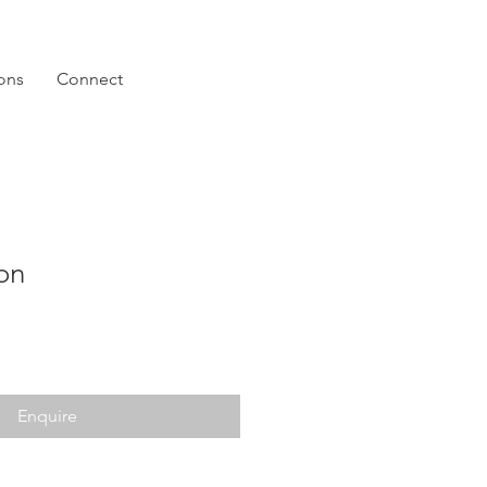
ions
Connect
on
Enquire