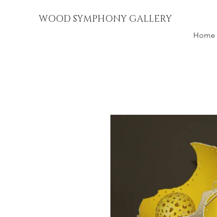
WOOD SYMPHONY GALLERY
Home