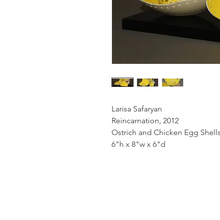
Larisa Safaryan
Reincarnation, 2012
Ostrich and Chicken Egg Shells,
6"h x 8"w x 6"d