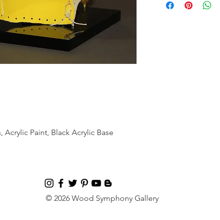
 Acrylic Paint, Black Acrylic Base
© 2026 Wood Symphony Gallery