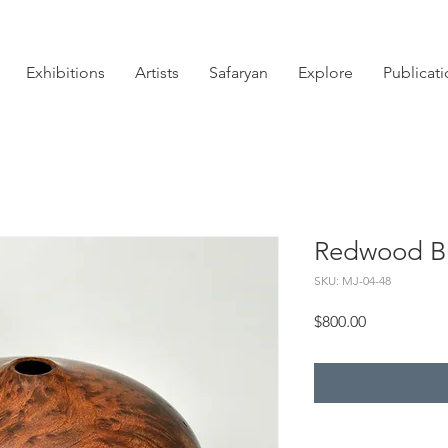
Exhibitions
Artists
Safaryan
Explore
Publicat
Redwood Bu
SKU: MJ-04-48
Price
$800.00