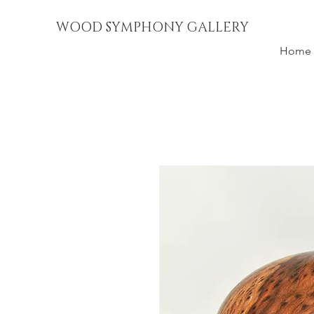
WOOD SYMPHONY GALLERY
Home