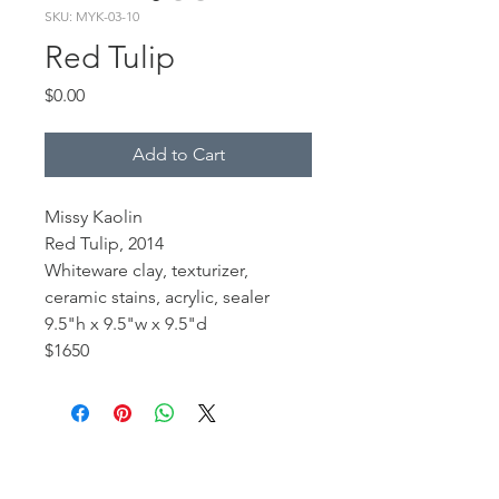
SKU: MYK-03-10
Red Tulip
Price
$0.00
Add to Cart
Missy Kaolin
Red Tulip, 2014
Whiteware clay, texturizer,
ceramic stains, acrylic, sealer
9.5"h x 9.5"w x 9.5"d
$1650