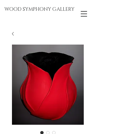
WOOD SYMPHONY GALLERY