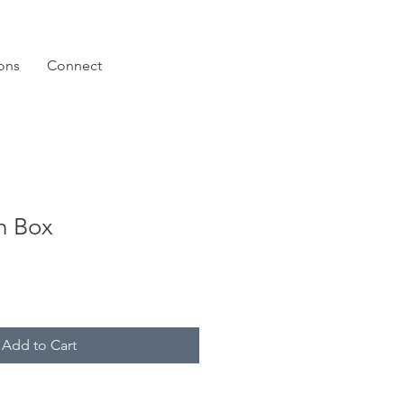
ions
Connect
n Box
Add to Cart