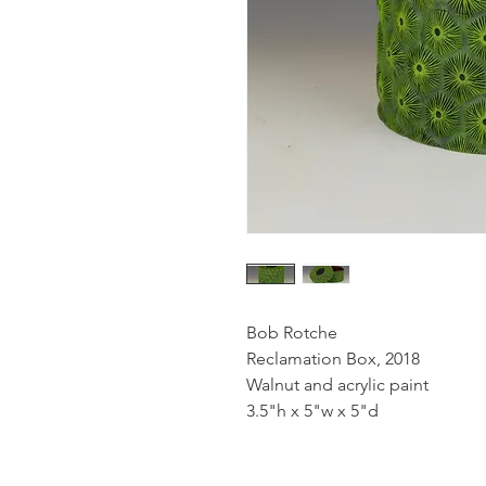
Bob Rotche
Reclamation Box, 2018
Walnut and acrylic paint
3.5"h x 5"w x 5"d