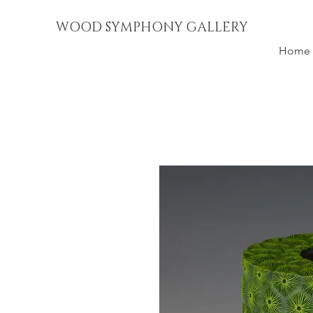
WOOD SYMPHONY GALLERY
Home