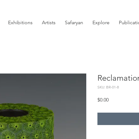
Exhibitions
Artists
Safaryan
Explore
Publicat
Reclamatio
SKU: BR-01-8
Price
$0.00