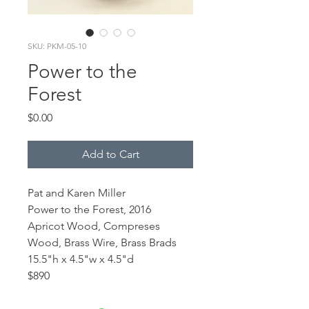
SKU: PKM-05-10
Power to the
Forest
Price
$0.00
Add to Cart
Pat and Karen Miller
Power to the Forest, 2016
Apricot Wood, Compreses
Wood, Brass Wire, Brass Brads
15.5"h x 4.5"w x 4.5"d
$890