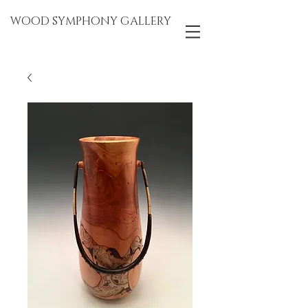
WOOD SYMPHONY GALLERY