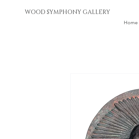
WOOD SYMPHONY GALLERY
Home