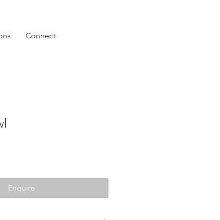
ions
Connect
wl
Enquire