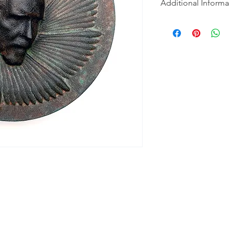
Additional Informa
Part turned, part CN
used to create a 3D
Copper and bronze re
using spray, brush an
spray and lightly pol
of black polish. Part
investigating emotio