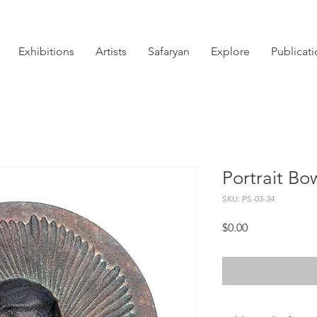
Exhibitions
Artists
Safaryan
Explore
Publicat
Portrait Bo
SKU: PS-03-34
Price
$0.00