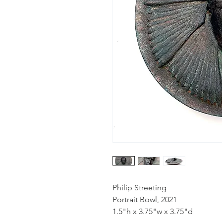
Philip Streeting
Portrait Bowl, 2021
1.5"h x 3.75"w x 3.75"d