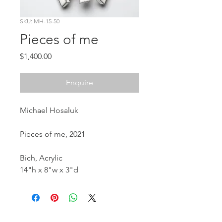
SKU: MH-15-50
Pieces of me
Price
$1,400.00
Enquire
Michael Hosaluk
Pieces of me, 2021
Bich, Acrylic
14"h x 8"w x 3"d