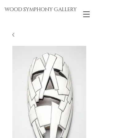
WOOD SYMPHONY GALLERY