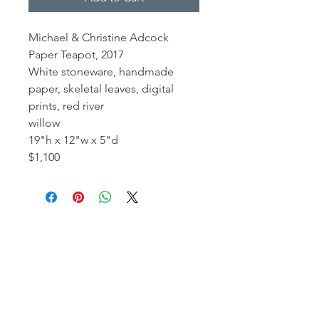
Michael & Christine Adcock
Paper Teapot, 2017
White stoneware, handmade
paper, skeletal leaves, digital
prints, red river
willow
19"h x 12"w x 5"d
$1,100