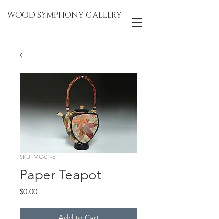
WOOD SYMPHONY GALLERY
SKU: MC-01-5
Paper Teapot
Price
$0.00
Add to Cart