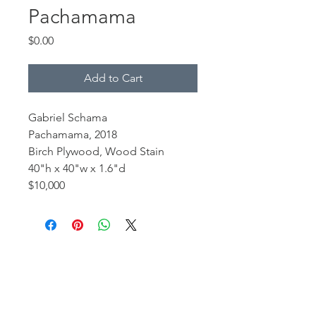
Pachamama
Price
$0.00
Add to Cart
Gabriel Schama
Pachamama, 2018
Birch Plywood, Wood Stain
40"h x 40"w x 1.6"d
$10,000