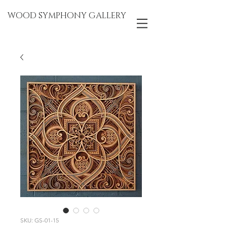
WOOD SYMPHONY GALLERY
SKU: GS-01-15