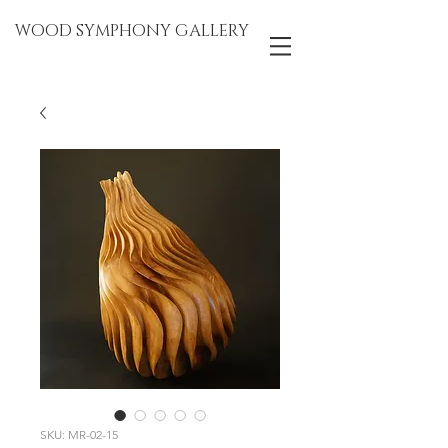
WOOD SYMPHONY GALLERY
SKU: MR-02-15