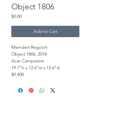
Object 1806
Price
$0.00
Add to Cart
Meindert Regoort
Object 1806, 2018
Acer Campestre
19.7"h x 12.6"w x 12.6"d
$9,400