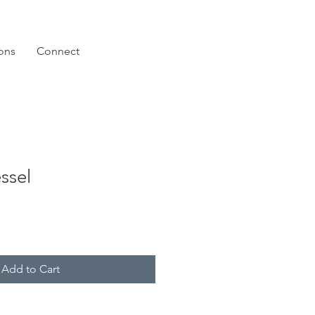
ions
Connect
ssel
Add to Cart