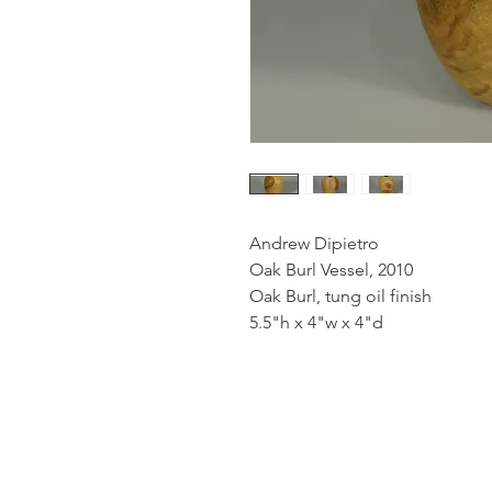
Andrew Dipietro
Oak Burl Vessel, 2010
Oak Burl, tung oil finish
5.5"h x 4"w x 4"d