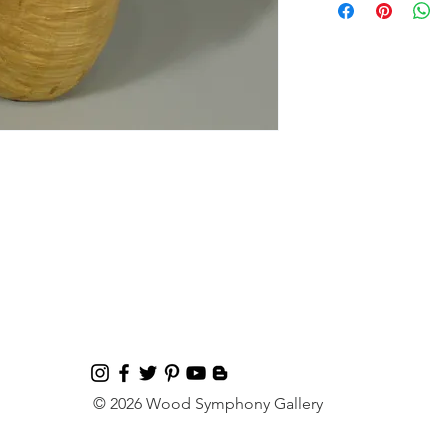
© 2026 Wood Symphony Gallery