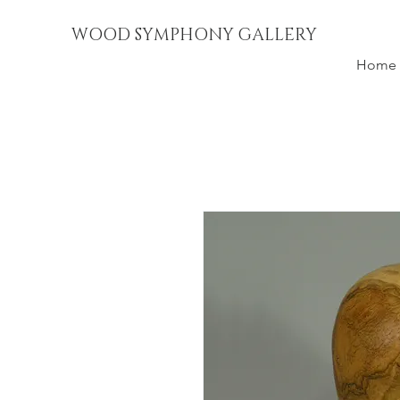
WOOD SYMPHONY GALLERY
Home