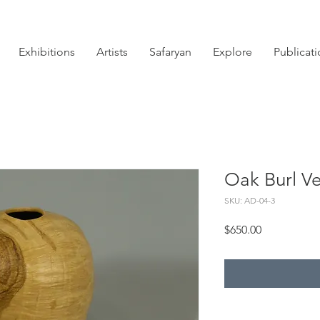
Exhibitions
Artists
Safaryan
Explore
Publicat
Oak Burl Ve
SKU: AD-04-3
Price
$650.00