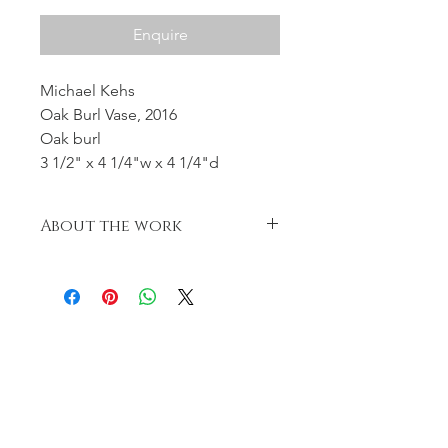
Enquire
Michael Kehs
Oak Burl Vase, 2016
Oak burl
3 1/2" x 4 1/4"w x 4 1/4"d
About the work
Beautiful oak burl, turned green and
left to naturally change shape in the
drying process.