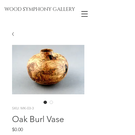
WOOD SYMPHONY GALLERY
SKU: MK-03-3
Oak Burl Vase
Price
$0.00