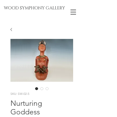
WOOD SYMPHONY GALLERY
SKU: SW-02-5
Nurturing
Goddess