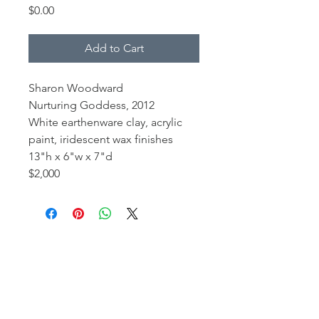
Price
$0.00
Add to Cart
Sharon Woodward
Nurturing Goddess, 2012
White earthenware clay, acrylic
paint, iridescent wax finishes
13"h x 6"w x 7"d
$2,000