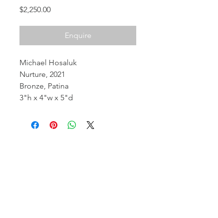
Price
$2,250.00
Enquire
Michael Hosaluk
Nurture, 2021
Bronze, Patina
3"h x 4"w x 5"d