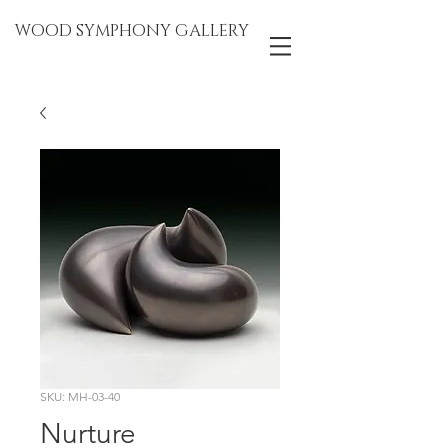
WOOD SYMPHONY GALLERY
SKU: MH-03-40
Nurture