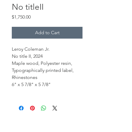
No titleII
Price
$1,750.00
Add to Cart
Leroy Coleman Jr.
No title II, 2024
Maple wood, Polyester resin,
Typographically printed label,
Rhinestones
6" x 5 7/8" x 5 7/8"