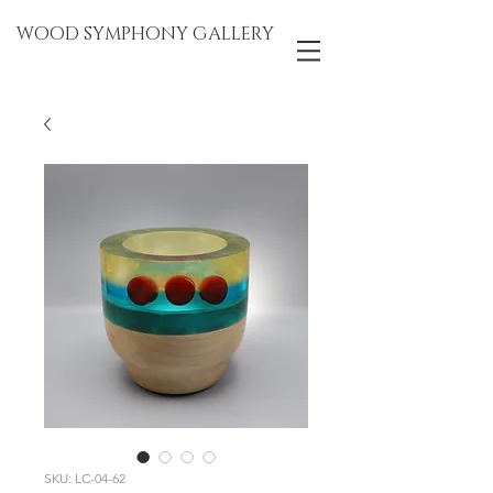
WOOD SYMPHONY GALLERY
SKU: LC-04-62