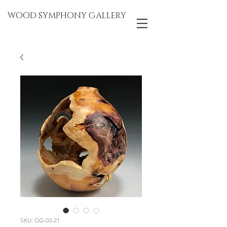
WOOD SYMPHONY GALLERY
SKU: GG-03-21