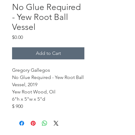
No Glue Required
- Yew Root Ball
Vessel
Price
$0.00
Add to Cart
Gregory Gallegos
No Glue Required - Yew Root Ball
Vessel, 2019
Yew Root Wood, Oil
6"h x 5"w x 5"d
$ 900