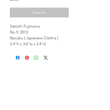
Enquire
Satoshi Fujinuma
No.9, 2012
Ryoubu ( Japanese Clethra )
2.4"h x 3.6"w x 2.4"d