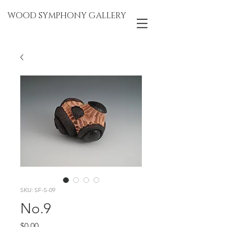
WOOD SYMPHONY GALLERY
SKU: SF-S-09
No.9
Price
$0.00