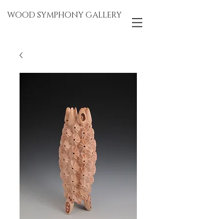
WOOD SYMPHONY GALLERY