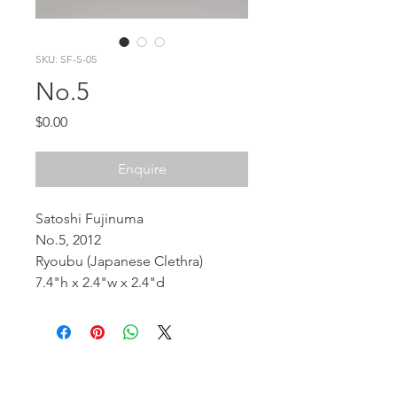
SKU: SF-S-05
No.5
Price
$0.00
Enquire
Satoshi Fujinuma
No.5, 2012
Ryoubu (Japanese Clethra)
7.4"h x 2.4"w x 2.4"d