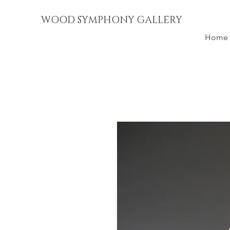
WOOD SYMPHONY GALLERY
Home