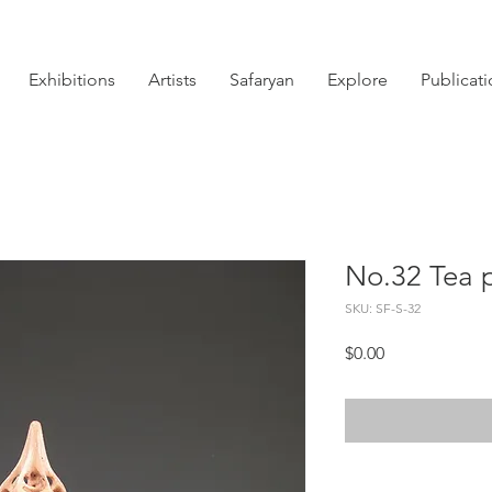
Exhibitions
Artists
Safaryan
Explore
Publicat
No.32 Tea 
SKU: SF-S-32
Price
$0.00