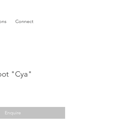
ions
Connect
pot "Cya"
Enquire