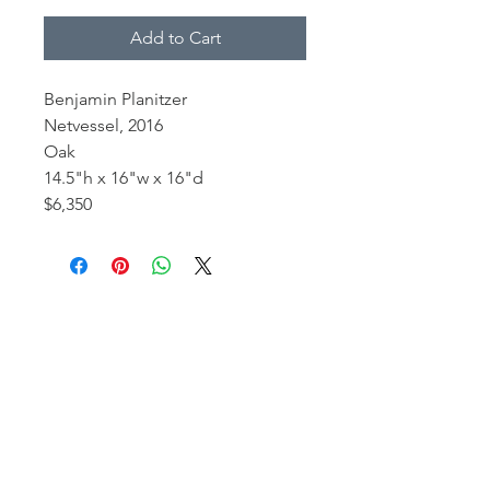
Add to Cart
Benjamin Planitzer
Netvessel, 2016
Oak
14.5"h x 16"w x 16"d
$6,350