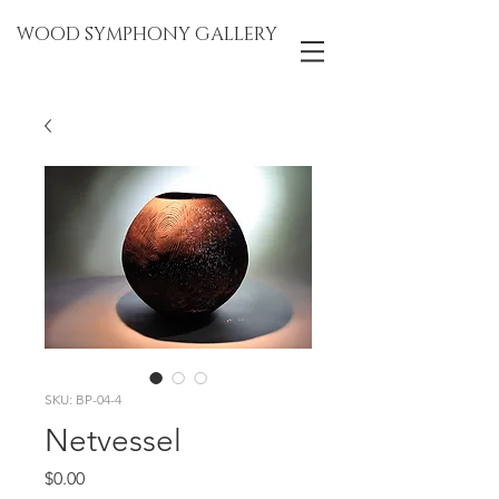
WOOD SYMPHONY GALLERY
SKU: BP-04-4
Netvessel
Price
$0.00