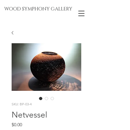
WOOD SYMPHONY GALLERY
SKU: BP-03-4
Netvessel
Price
$0.00