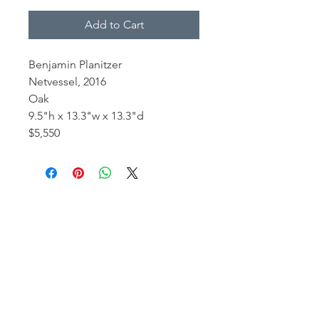
Add to Cart
Benjamin Planitzer
Netvessel, 2016
Oak
9.5"h x 13.3"w x 13.3"d
$5,550