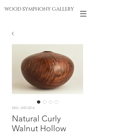
WOOD SYMPHONY GALLERY
SKU: JVD-02-6
Natural Curly
Walnut Hollow