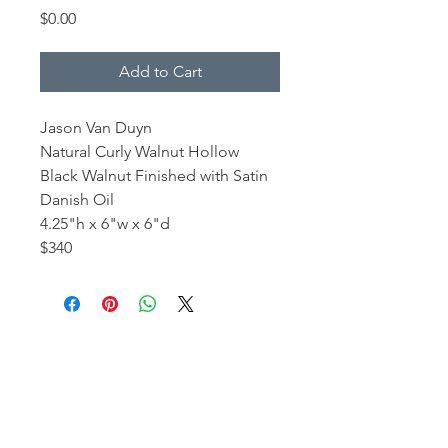
Price
$0.00
Add to Cart
Jason Van Duyn
Natural Curly Walnut Hollow
Black Walnut Finished with Satin
Danish Oil
4.25"h x 6"w x 6"d
$340