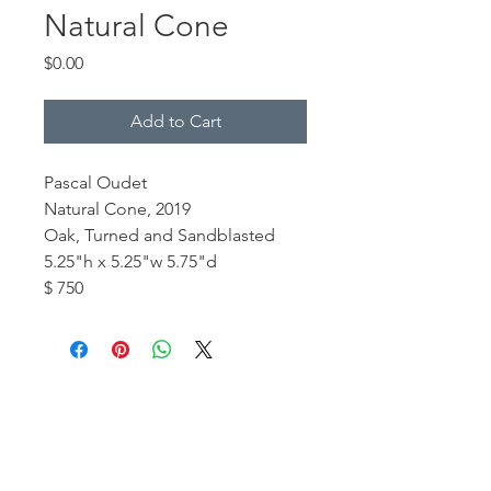
Natural Cone
Price
$0.00
Add to Cart
Pascal Oudet
Natural Cone, 2019
Oak, Turned and Sandblasted
5.25"h x 5.25"w 5.75"d
$ 750