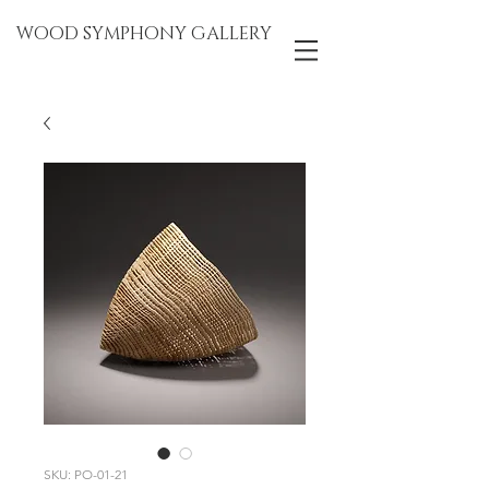
WOOD SYMPHONY GALLERY
SKU: PO-01-21