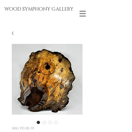
WOOD SYMPHONY GALLERY
SKU: PC-02-19