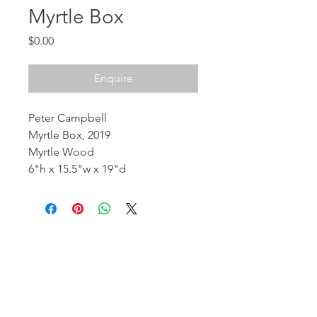
Myrtle Box
Price
$0.00
Enquire
Peter Campbell
Myrtle Box, 2019
Myrtle Wood
6"h x 15.5"w x 19"d