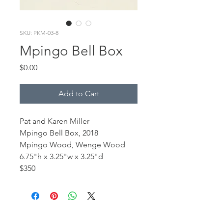
SKU: PKM-03-8
Mpingo Bell Box
Price
$0.00
Add to Cart
Pat and Karen Miller
Mpingo Bell Box, 2018
Mpingo Wood, Wenge Wood
6.75"h x 3.25"w x 3.25"d
$350