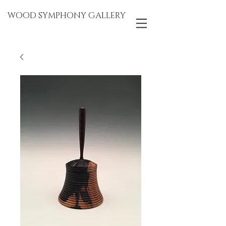
WOOD SYMPHONY GALLERY