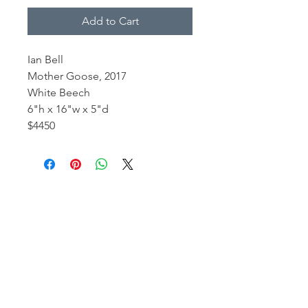
Add to Cart
Ian Bell
Mother Goose, 2017
White Beech
6"h x 16"w x 5"d
$4450