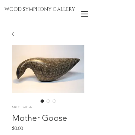
WOOD SYMPHONY GALLERY
SKU: IB-01-4
Mother Goose
Price
$0.00