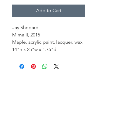
Add to Cart
Jay Shepard
Mima II, 2015
Maple, acrylic paint, lacquer, wax
14"h x 25"w x 1.75"d