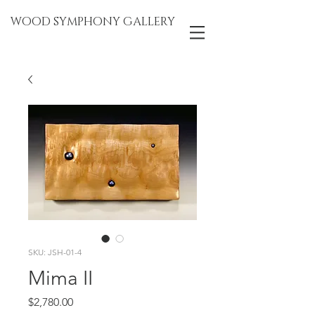
WOOD SYMPHONY GALLERY
SKU: JSH-01-4
Mima II
Price
$2,780.00