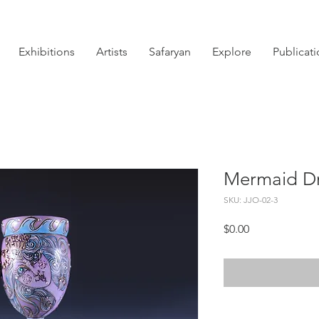
Exhibitions
Artists
Safaryan
Explore
Publicat
Mermaid D
SKU: JJO-02-3
Price
$0.00