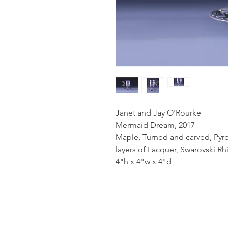
Janet and Jay O'Rourke
Mermaid Dream, 2017
Maple, Turned and carved, Pyr
layers of Lacquer, Swarovski R
4"h x 4"w x 4"d