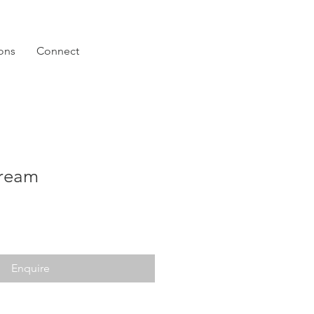
ions
Connect
ream
Enquire