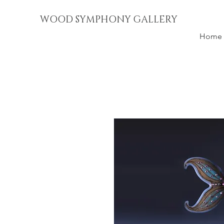
WOOD SYMPHONY GALLERY
Home