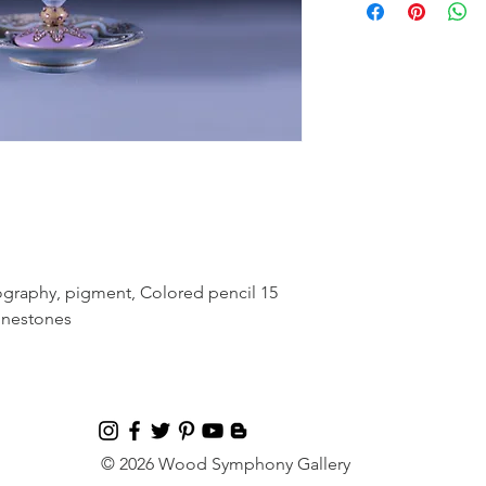
ography, pigment, Colored pencil 15
hinestones
© 2026 Wood Symphony Gallery