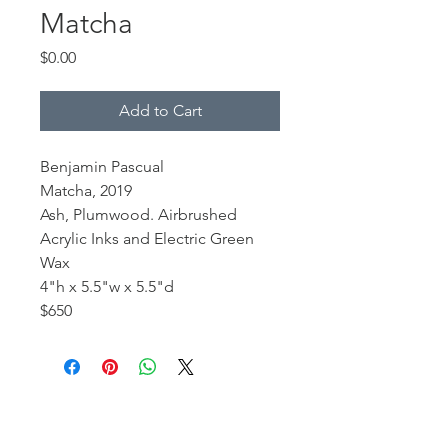
Matcha
Price
$0.00
Add to Cart
Benjamin Pascual
Matcha, 2019
Ash, Plumwood. Airbrushed
Acrylic Inks and Electric Green
Wax
4"h x 5.5"w x 5.5"d
$650