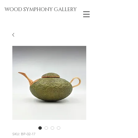
WOOD SYMPHONY GALLERY
SKU: BP-02-17